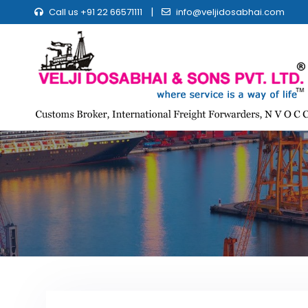
|
Call us +91 22 66571111
info@veljidosabhai.com