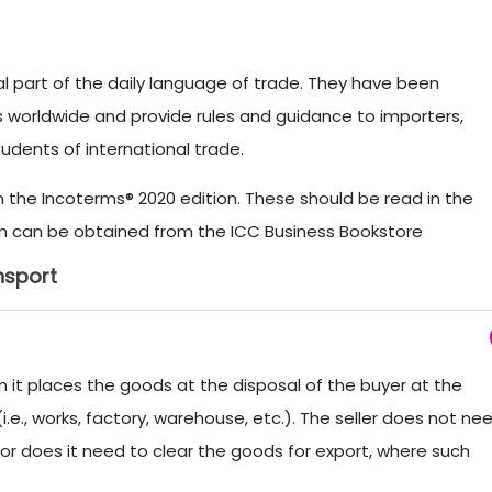
 part of the daily language of trade. They have been
s worldwide and provide rules and guidance to importers,
tudents of international trade.
om the Incoterms® 2020 edition. These should be read in the
which can be obtained from the ICC Business Bookstore
nsport
n it places the goods at the disposal of the buyer at the
.e., works, factory, warehouse, etc.). The seller does not ne
nor does it need to clear the goods for export, where such