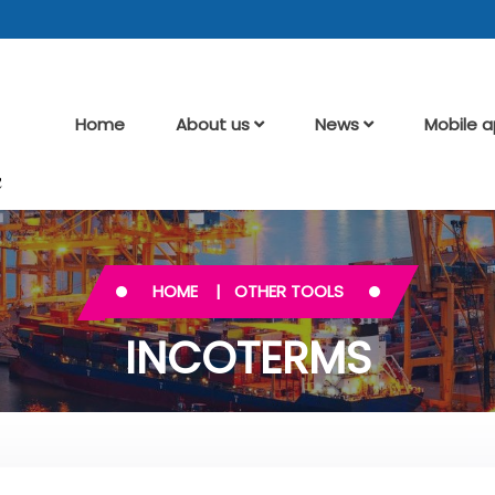
Home
About us
News
Mobile 
HOME
OTHER TOOLS
INCOTERMS