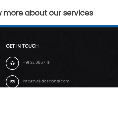
w more about our services
GET IN TOUCH
+91 22 66571111
info@veljidosabhai.com
Sion (E), Mumbai, India