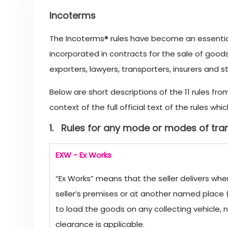
Incoterms
The Incoterms® rules have become an essential
incorporated in contracts for the sale of good
exporters, lawyers, transporters, insurers and s
Below are short descriptions of the 11 rules fr
context of the full official text of the rules 
1. Rules for any mode or modes of tra
EXW - Ex Works
“Ex Works” means that the seller delivers whe
seller’s premises or at another named place (i
to load the goods on any collecting vehicle, 
clearance is applicable.