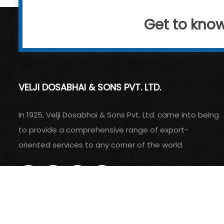
Get to kno
VELJI DOSABHAI & SONS PVT. LTD.
In 1925, Velji Dosabhai & Sons Pvt. Ltd. came into being
to provide a comprehensive range of export-
oriented services to any corner of the world.