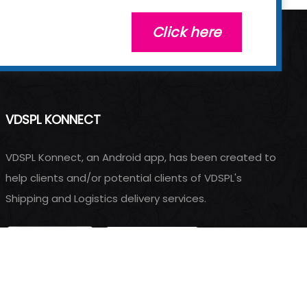
Click here
VDSPL KONNECT
VDSPL Konnect, an Android app, has been created to
help clients and/or potential clients of VDSPL's
Shipping and Logistics delivery services.