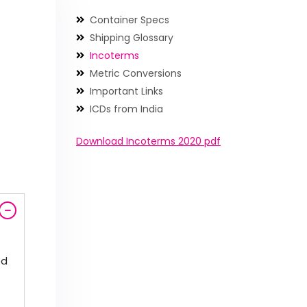
Container Specs
Shipping Glossary
Incoterms
Metric Conversions
Important Links
ICDs from India
Download Incoterms 2020 pdf
ed