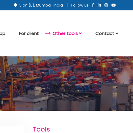
|
Sion (E), Mumbai, India
Follow us :
app
For client
Other tools
Contact
Tools