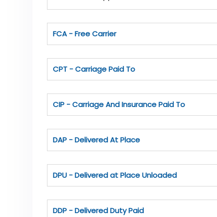
FCA - Free Carrier
CPT - Carriage Paid To
CIP - Carriage And Insurance Paid To
DAP - Delivered At Place
DPU - Delivered at Place Unloaded
DDP - Delivered Duty Paid