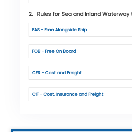
2. Rules for Sea and Inland Waterway 
FAS - Free Alongside Ship
FOB - Free On Board
CFR - Cost and Freight
CIF - Cost, Insurance and Freight