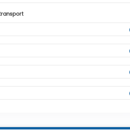
transport